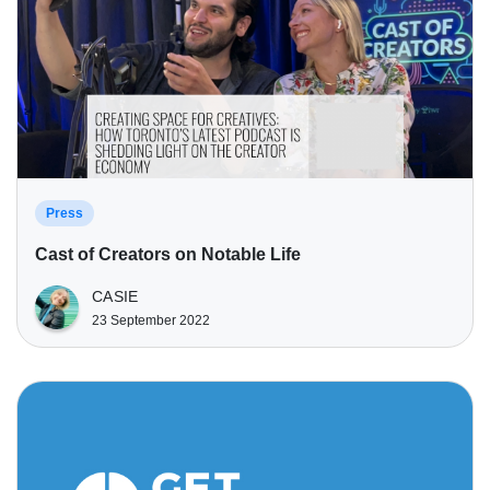
Press
Cast of Creators on Notable Life
CASIE
23 September 2022