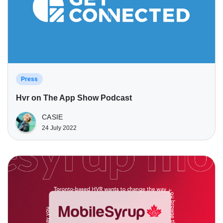
Press
Hvr on The App Show Podcast
CASIE
24 July 2022