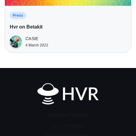
Press
Hvr on Betakit
CASIE
4 March 2022
Home
How Hvr Works
How Hvr Works
Features and Benefits