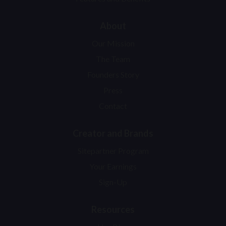
About
Our Mission
The Team
Founders Story
Press
Contact
Creator and Brands
Sitepartner Program
Your Earnings
Sign-Up
Resources