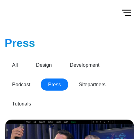
Home
Toggl
Press
All
Design
Development
Podcast
Press
Sitepartners
Tutorials