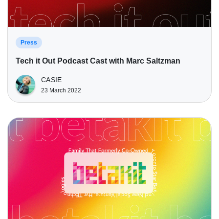
Press
Tech it Out Podcast Cast with Marc Saltzman
CASIE
23 March 2022