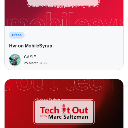
Press
Hvr on MobileSyrup
CASIE
25 March 2022