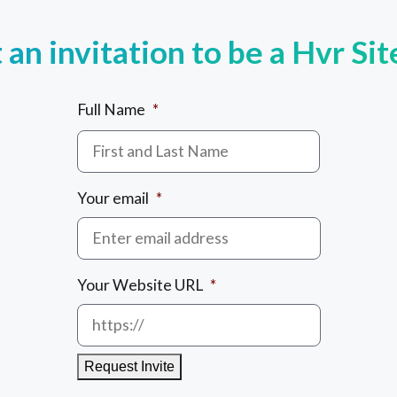
an invitation to be a Hvr Si
Full Name
*
Your email
*
Your Website URL
*
Request Invite