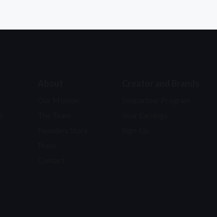
About
Creator and Brands
Our Mission
Sitepartner Program
s
The Team
Your Earnings
Founders Story
Sign-Up
Press
Contact