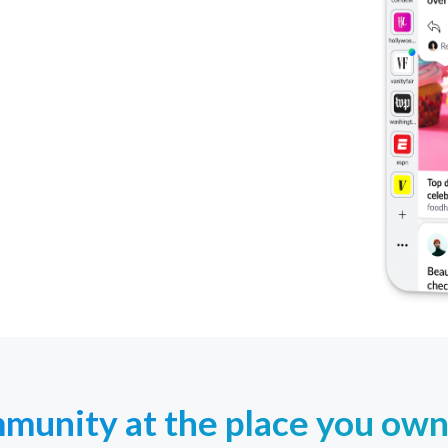
unity at the place you own