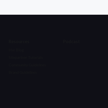
Resources
Podcast
Hvr Blog
Sitepartner Tutorials
Community Guidelines
Brand Guidelines