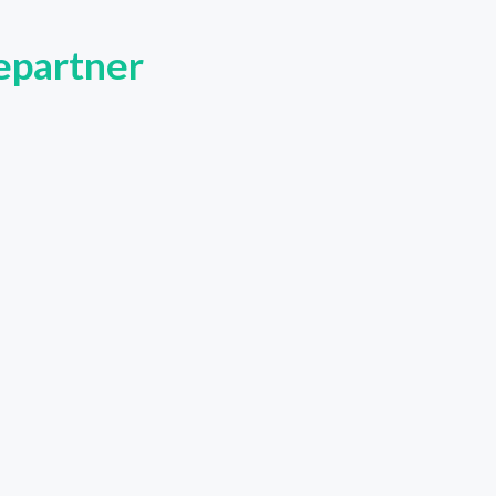
tepartner