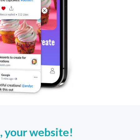
, your website!