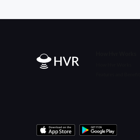
How Hvr Works
Home
How Hvr Works
Features and Benefit