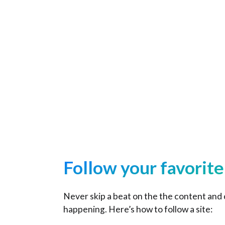
Home
Follow your favorit
Never skip a beat on the the content and
happening. Here’s how to follow a site: