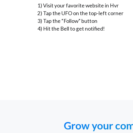
1) Visit your favorite website in Hvr
2) Tap the UFO on the top-left corner
3) Tap the “Follow” button
4) Hit the Bell to get notified!
Grow your comm