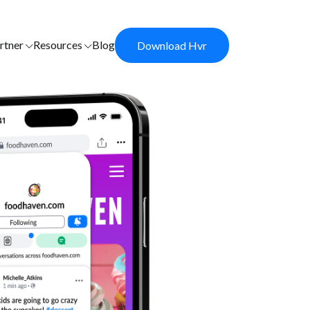
rtner
Resources
Blog
Download Hvr