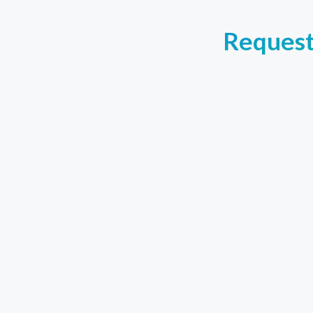
Request 