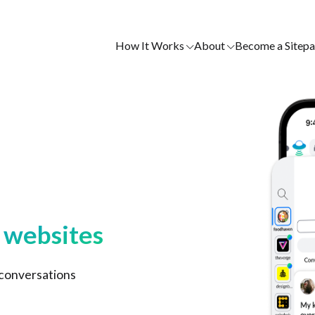
How It Works
About
Become a Sitepa
e websites
 conversations