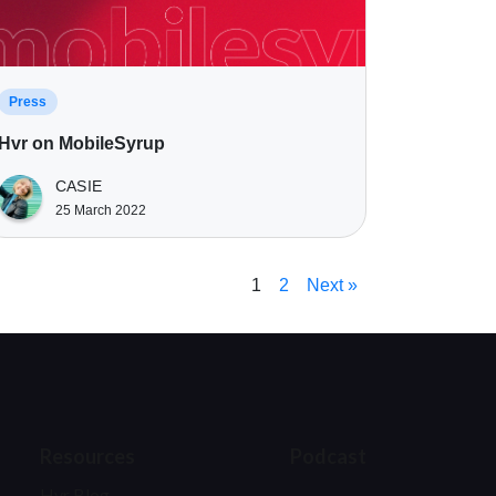
Press
Hvr on MobileSyrup
CASIE
25 March 2022
1
2
Next »
Resources
Podcast
Hvr Blog