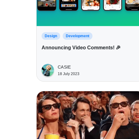
Design
Development
Announcing Video Comments! 🎉
CASIE
18 July 2023