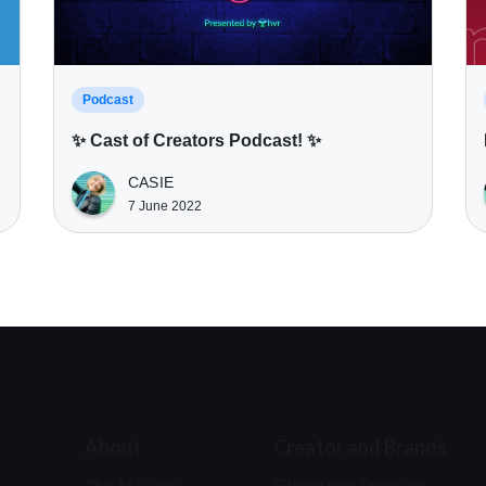
Podcast
✨ Cast of Creators Podcast! ✨
CASIE
7 June 2022
About
Creator and Brands
Our Mission
Sitepartner Program