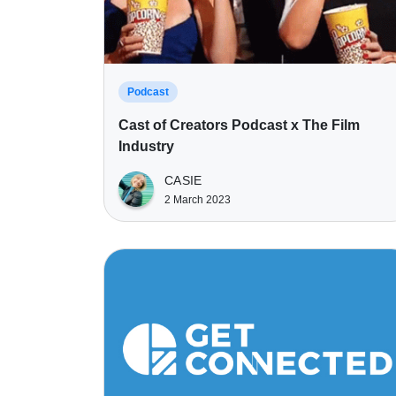
Podcast
Cast of Creators Podcast x The Film
Industry
CASIE
2 March 2023