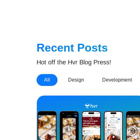
Home
Recent Posts
Hot off the Hvr Blog Press!
All
Design
Development