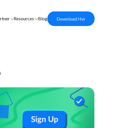
rtner
Resources
Blog
Download Hvr
s