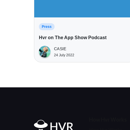
Press
Hvr on The App Show Podcast
CASIE
24 July 2022
How Hvr Works
Home
How Hvr Works