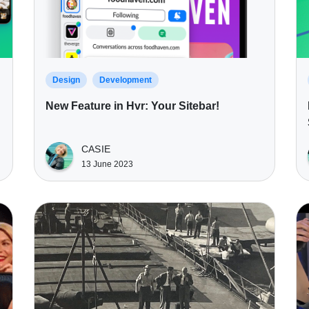
Design
Development
New Feature in Hvr: Your Sitebar!
CASIE
13 June 2023