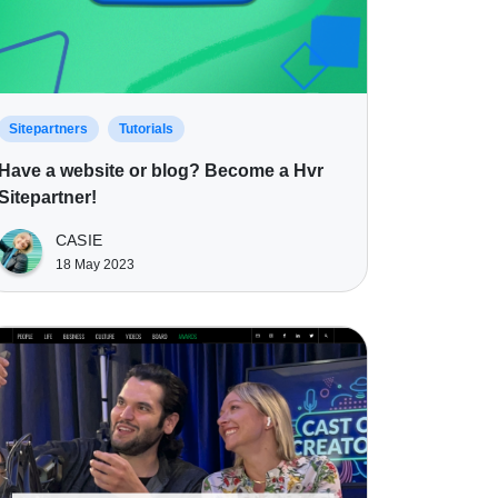
Sitepartners
Tutorials
Have a website or blog? Become a Hvr
Sitepartner!
CASIE
18 May 2023