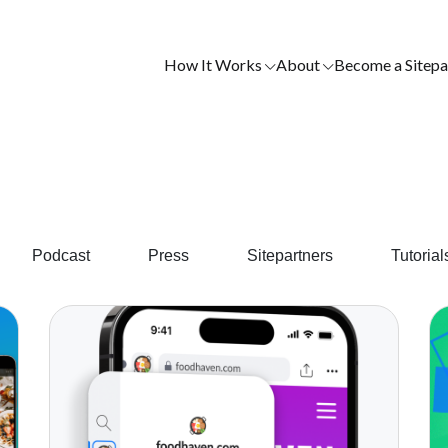
How It Works
About
Become a Sitepa
Podcast
Press
Sitepartners
Tutorial