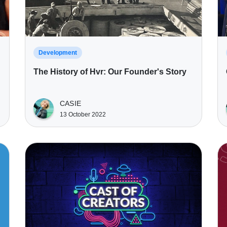
Development
The History of Hvr: Our Founder's Story
CASIE
13 October 2022