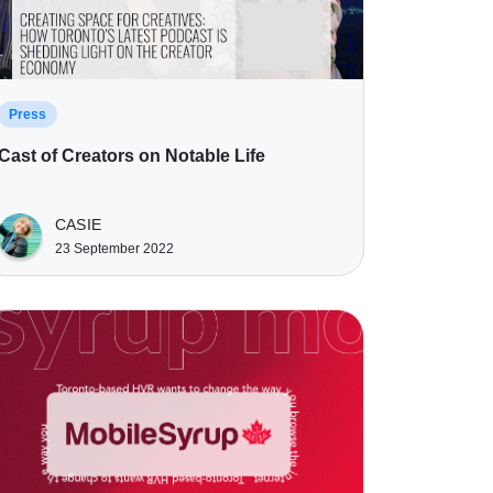
Press
Cast of Creators on Notable Life
CASIE
23 September 2022