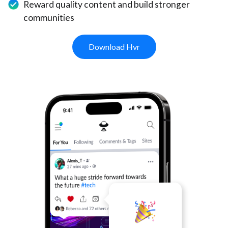
Reward quality content and build stronger
communities
Download Hvr