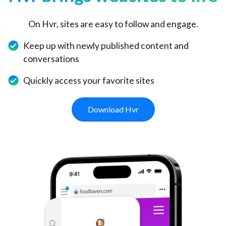
On Hvr, sites are easy to follow and engage.
Keep up with newly published content and
conversations
Quickly access your favorite sites
Download Hvr