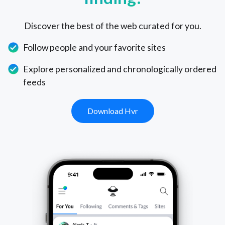
Discover the best of the web curated for you.
Follow people and your favorite sites
Explore personalized and chronologically ordered
feeds
Download Hvr