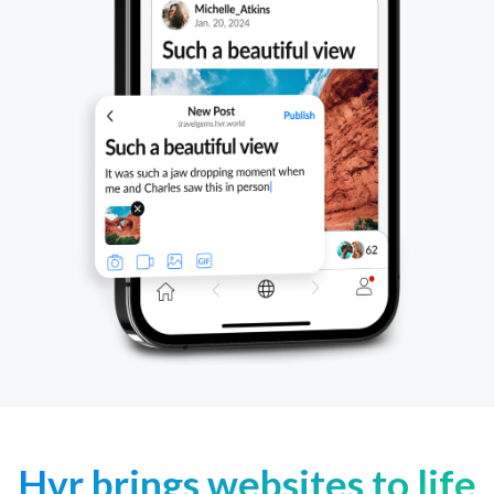
Hvr brings websites to life