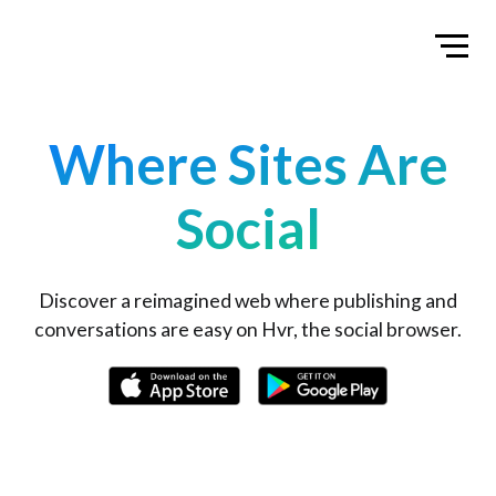
Home
Toggl
Where Sites Are
Social
Discover a reimagined web where publishing and
conversations are easy on Hvr, the social browser.