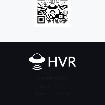
Home
How Hvr Works
How Hvr Works
Features and Benefits