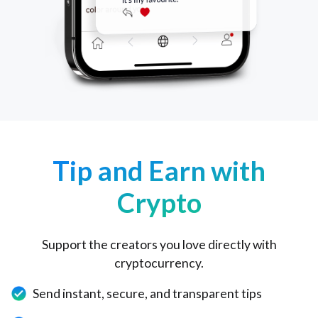
Tip and Earn with
Crypto
Support the creators you love directly with
cryptocurrency.
Send instant, secure, and transparent tips