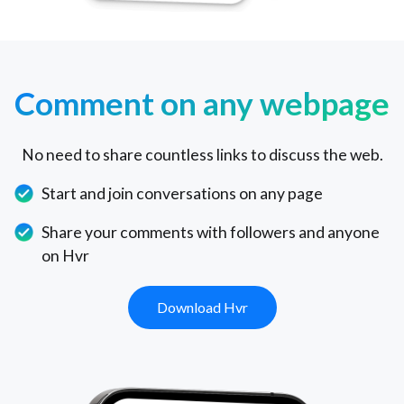
Comment on any webpage
No need to share countless links to discuss the web.
Start and join conversations on any page
Share your comments with followers and anyone
on Hvr
Download Hvr