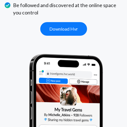
Be followed and discovered at the online space
you control
Download Hvr