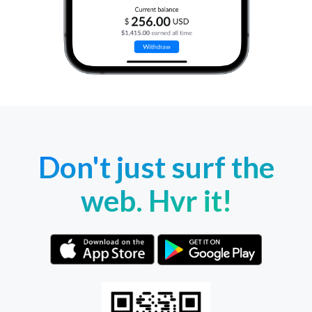
Don't just surf the
web. Hvr it!