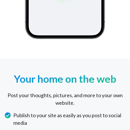
Your home on the web
Post your thoughts, pictures, and more to your own
website.
Publish to your site as easily as you post to social
media