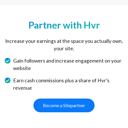
Partner with Hvr
Increase your earnings at the space you actually own,
your site.
Gain followers and increase engagement on your
website
Earn cash commissions plus a share of Hvr’s
revenue
Become a Sitepartner