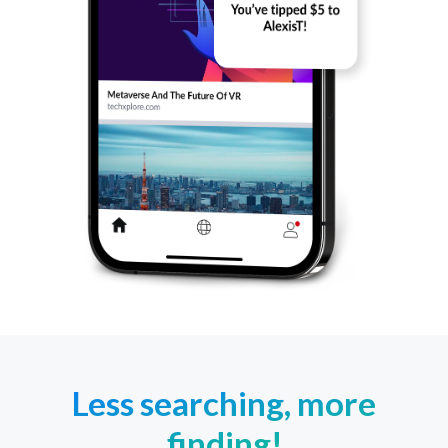
Less searching, more
finding!