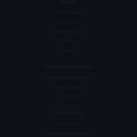
About
Our Mission
The Team
Founders Story
Press
Contact
Creator and Brands
Sitepartner Program
Your Earnings
Sign-Up
Resources
Hvr Blog
Sitepartner Tutorials