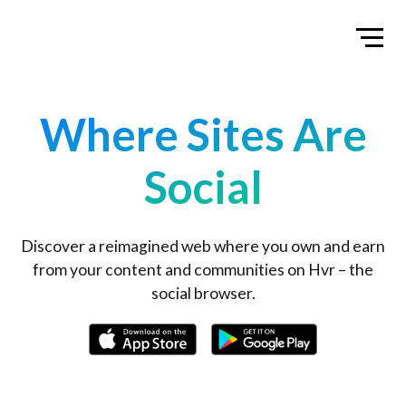
Home
Toggl
Where Sites Are
Social
Discover a reimagined web where you own and earn
from your content and communities on Hvr – the
social browser.