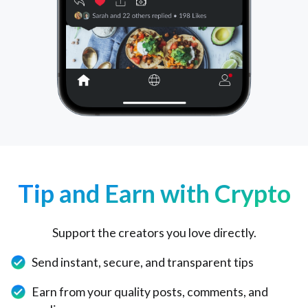
Tip and Earn with Crypto
Support the creators you love directly.
Send instant, secure, and transparent tips
Earn from your quality posts, comments, and