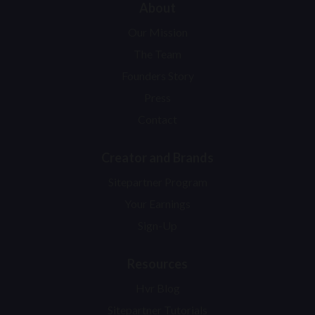
About
Our Mission
The Team
Founders Story
Press
Contact
Creator and Brands
Sitepartner Program
Your Earnings
Sign-Up
Resources
Hvr Blog
Sitepartner Tutorials