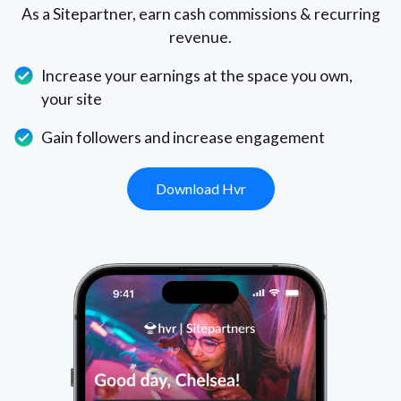
As a Sitepartner, earn cash commissions & recurring
revenue.
Increase your earnings at the space you own,
your site
Gain followers and increase engagement
Download Hvr