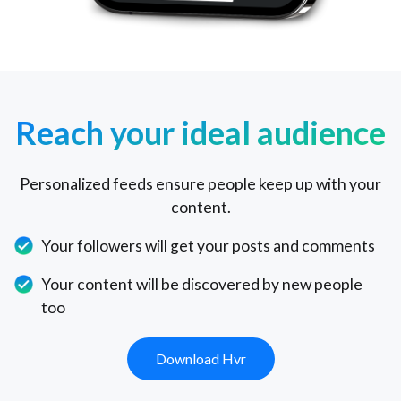
Reach your ideal audience
Personalized feeds ensure people keep up with your
content.
Your followers will get your posts and comments
Your content will be discovered by new people
too
Download Hvr