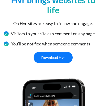
Hvr brings websites to
life
On Hvr, sites are easy to follow and engage.
Visitors to your site can comment on any page
You’ll be notified when someone comments
Download Hvr