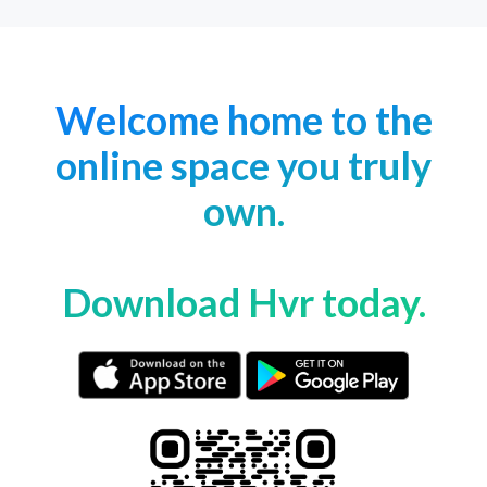
Welcome home to the
online space you truly
own.
Download Hvr today.