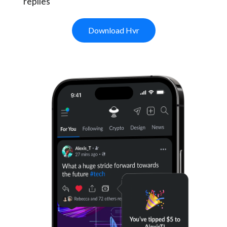
replies
Download Hvr