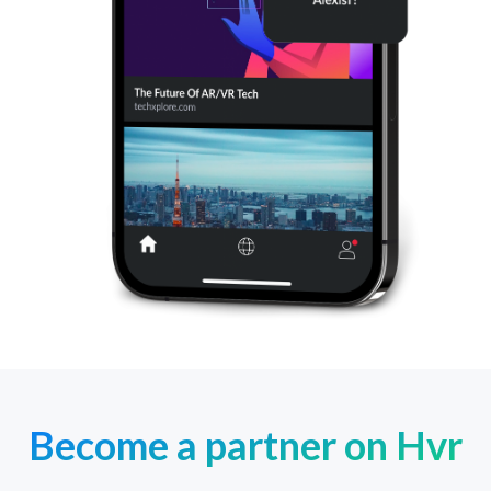
Become a partner on Hvr