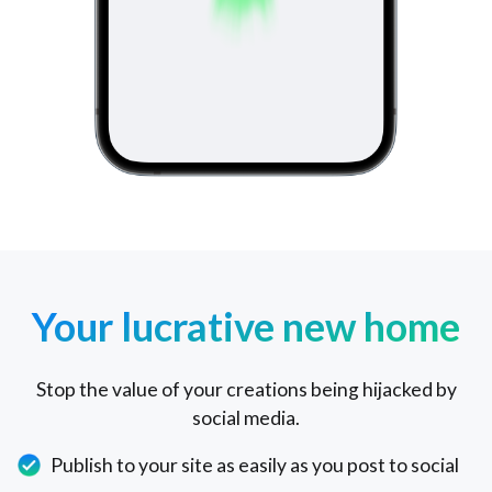
Your lucrative new home
Stop the value of your creations being hijacked by
social media.
Publish to your site as easily as you post to social