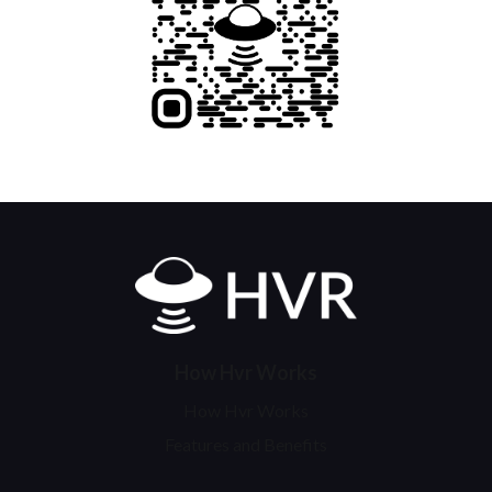
Home
How Hvr Works
How Hvr Works
Features and Benefits