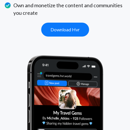
Own and monetize the content and communities
you create
Download Hvr