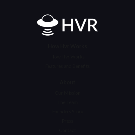
Home
How Hvr Works
How Hvr Works
Features and Benefits
About
Our Mission
The Team
Founders Story
Press
Contact