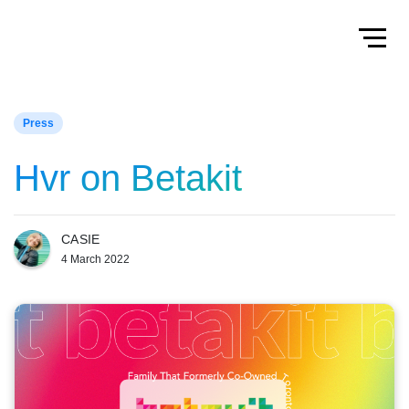
Home
Toggl
Press
Hvr on Betakit
CASIE
4 March 2022