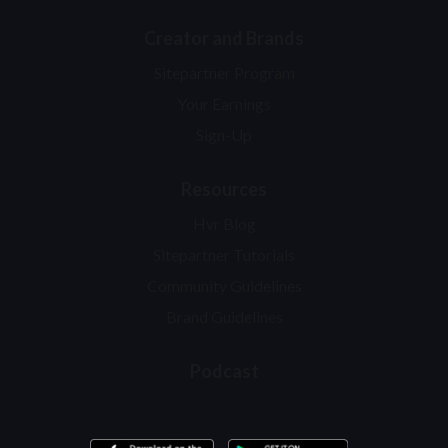
Creator and Brands
Sitepartner Program
Your Earnings
Sign-Up
Resources
Hvr Blog
Sitepartner Tutorials
Community Guidelines
Brand Guidelines
Podcast