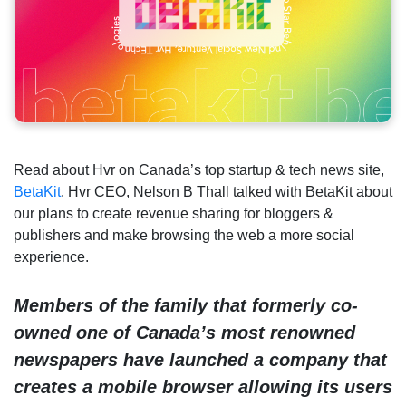
Read about Hvr on Canada’s top startup & tech news site,
BetaKit
. Hvr CEO, Nelson B Thall talked with BetaKit about
our plans to create revenue sharing for bloggers &
publishers and make browsing the web a more social
experience.
Members of the family that formerly co-
owned one of Canada’s most renowned
newspapers have launched a company that
creates a mobile browser allowing its users