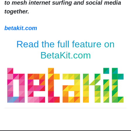
to mesh internet surfing and social media
together.
betakit.com
Read the full feature on
BetaKit.com