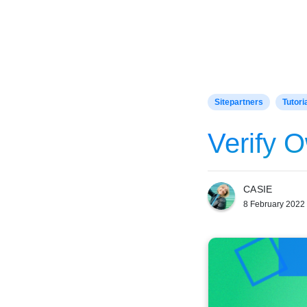
Home
Sitepartners
Tutori
Verify 
CASIE
8 February 2022