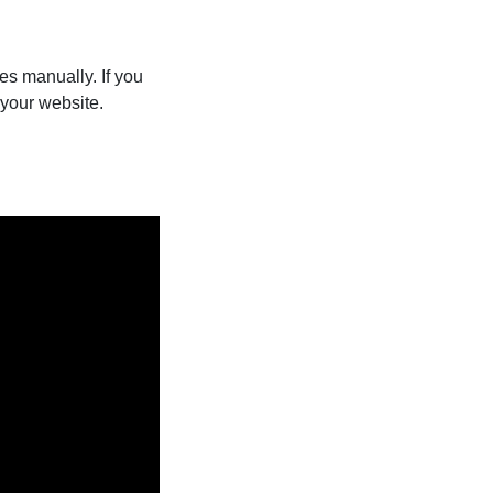
les manually. If you
your website.
.