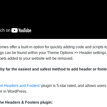
s offer a built-in option for quickly adding code and scripts 
ngs can be found within your Theme Options >> Header settings.
pets added to your website will be removed.
s by far the easiest and safest method to add header or foote
rt Headers and Footers
’ plugin is 5-star rated, and allows user
ter in WordPress.
The Headers & Footers plugin: