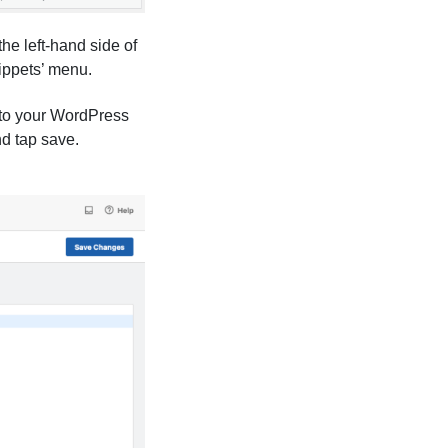
he left-hand side of
ippets’ menu.
 to your WordPress
nd tap save.