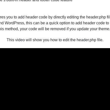
ires you to add header code by directly editing the header.php fi
d WordPress, this can be a quick option to add header code to 
his method, your code will be removed if you update your theme
This video will show you how to edit the header.php file.