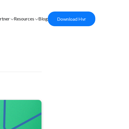
rtner
Resources
Blog
Download Hvr