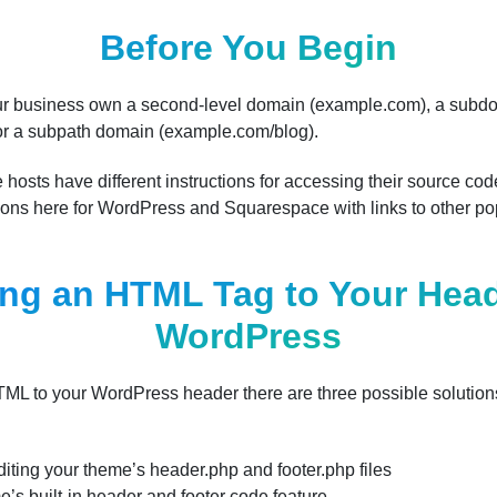
Before You Begin
your business own a second-level domain (example.com), a subd
or a subpath domain (example.com/blog).
 hosts have different instructions for accessing their source c
ctions here for WordPress and Squarespace with links to other p
ng an HTML Tag to Your Head
WordPress
HTML to your WordPress header there are three possible soluti
diting your theme’s header.php and footer.php files
e’s built-in header and footer code feature