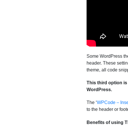
Some WordPress theme
header. These setti
theme, all code snip
This third option i
WordPress.
The ‘
WPCode – Inse
to the header or foo
Benefits of using 