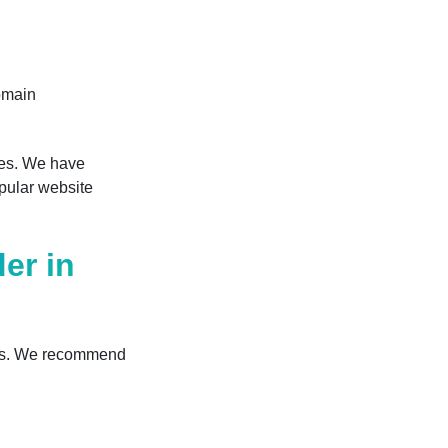
omain
odes. We have
opular website
er in
ons. We recommend