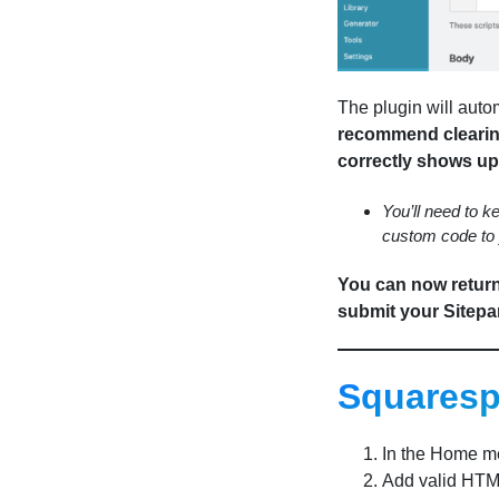
The plugin will auto
recommend clearing
correctly shows up 
You’ll need to ke
custom code to 
You can now return 
submit your Sitepar
Squares
In the Home me
Add valid HTML 