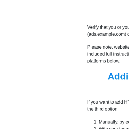
Verify that you or 
(ads.example.com) 
Please note, website
included full instru
platforms below.
Addi
If you want to add 
the third option!
Manually, by e
With your them