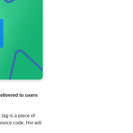
elivered to users
tag is a piece of
ource code, Hvr will