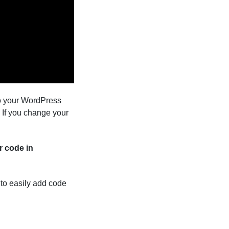
to your WordPress
 If you change your
r code in
s to easily add code