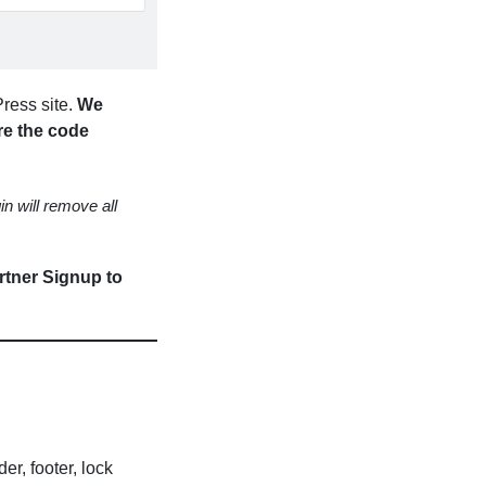
ress site.
We
re the code
in will remove all
artner Signup to
er, footer, lock