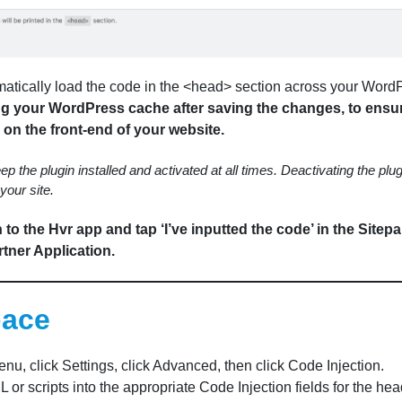
matically load the code in the <head> section across your WordP
 your WordPress cache after saving the changes, to ensu
on the front-end of your website.
ep the plugin installed and activated at all times. Deactivating the plug
your site.
to the Hvr app and tap ‘I’ve inputted the code’ in the Sitep
tner Application.
pace
nu, click Settings, click Advanced, then click Code Injection.
or scripts into the appropriate Code Injection fields for the head