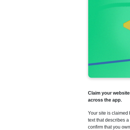
Claim your websit
across the app.
Your site is claimed
text that describes 
confirm that you ow