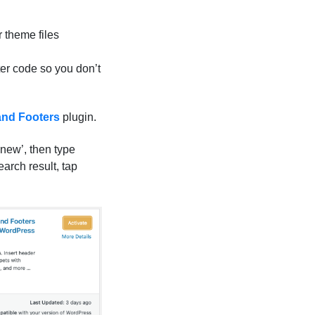
r theme files
ter code so you don’t
and Footers
plugin.
new’, then type
earch result, tap