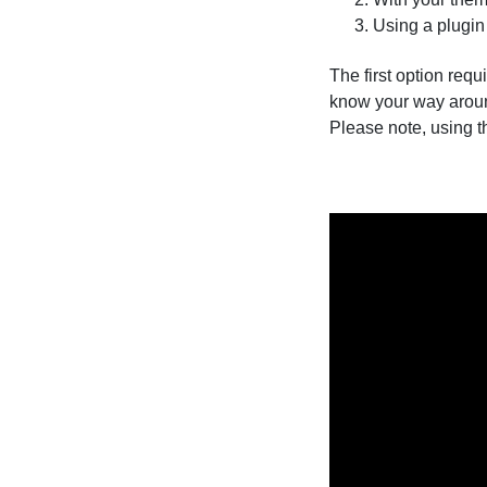
Using a plugin
The first option requ
know your way aroun
Please note, using t