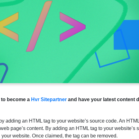
e to become a
Hvr Sitepartner
and have your latest content d
 by adding an HTML tag to your website’s source code. An HTML 
a web page’s content. By adding an HTML tag to your website’s s
n your website. Once claimed, the tag can be removed.