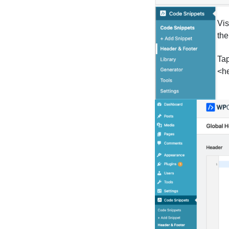
Vis
the
Tap
<he