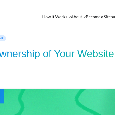
How It Works
About
Become a Sitepa
als
Ownership of Your Website