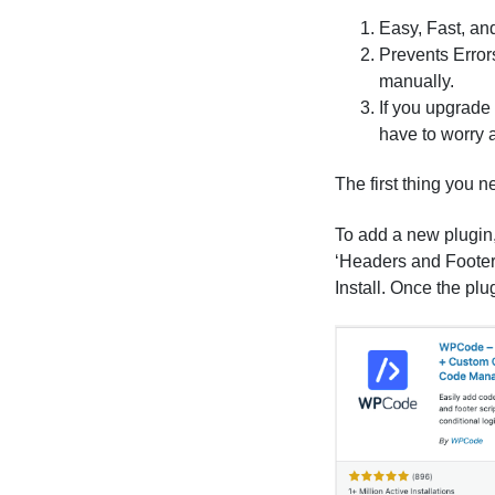
Easy, Fast, and
Prevents Errors
manually.
If you upgrade
have to worry 
The first thing you n
To add a new plugin,
‘Headers and Footers’
Install. Once the plu