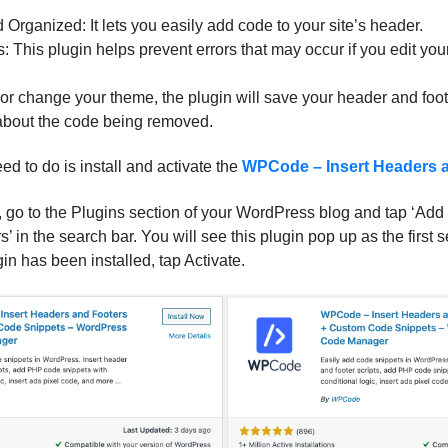
 Organized: It lets you easily add code to your site’s header.
: This plugin helps prevent errors that may occur if you edit you
 or change your theme, the plugin will save your header and foo
about the code being removed.
eed to do is install and activate the
WPCode – Insert Headers 
 go to the Plugins section of your WordPress blog and tap ‘Add 
 in the search bar. You will see this plugin pop up as the first s
gin has been installed, tap Activate.