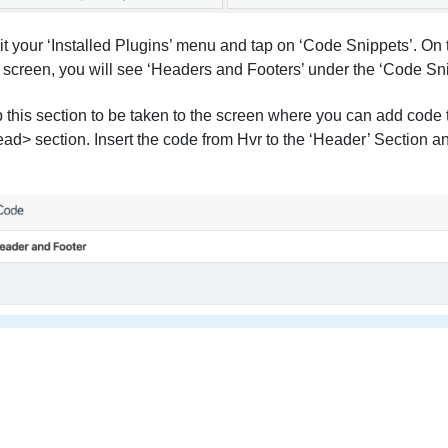
it your ‘Installed Plugins’ menu and tap on ‘Code Snippets’. On t
 screen, you will see ‘Headers and Footers’ under the ‘Code Sn
 this section to be taken to the screen where you can add code
ad> section. Insert the code from Hvr to the ‘Header’ Section a