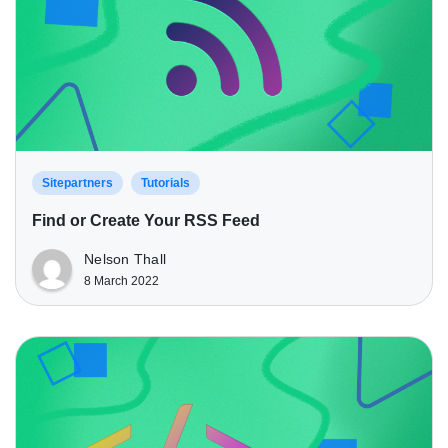
Sitepartners
Tutorials
Find or Create Your RSS Feed
Nelson Thall
8 March 2022