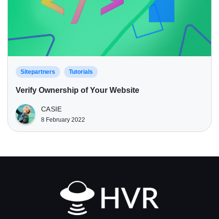
Sitepartners
Tutorials
Verify Ownership of Your Website
CASIE
8 February 2022
Home