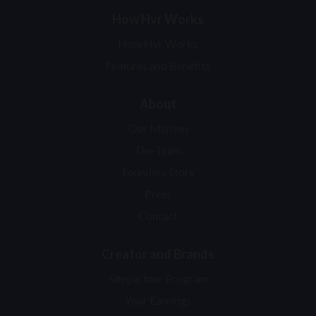
How Hvr Works
How Hvr Works
Features and Benefits
About
Our Mission
The Team
Founders Story
Press
Contact
Creator and Brands
Sitepartner Program
Your Earnings