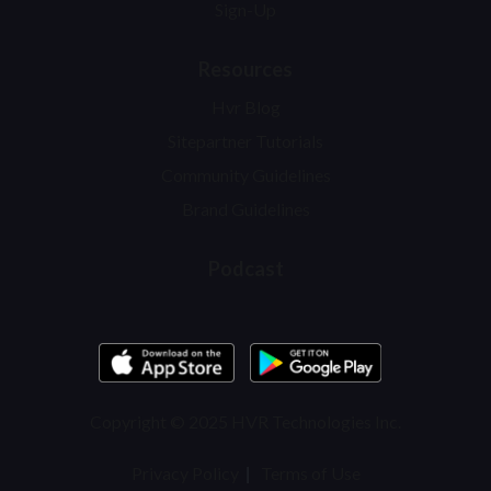
Sign-Up
Resources
Hvr Blog
Sitepartner Tutorials
Community Guidelines
Brand Guidelines
Podcast
Copyright © 2025 HVR Technologies Inc.
Privacy Policy
Terms of Use