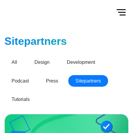
Home
Toggl
Sitepartners
All
Design
Development
Podcast
Press
Sitepartners
Tutorials