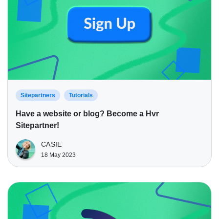
Sitepartners
Tutorials
Have a website or blog? Become a Hvr
Sitepartner!
CASIE
18 May 2023